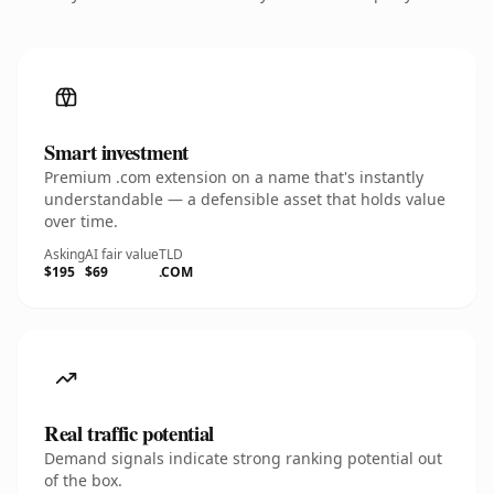
Smart investment
Premium .com extension on a name that's instantly
understandable — a defensible asset that holds value
over time.
Asking
AI fair value
TLD
$195
$69
.COM
Real traffic potential
Demand signals indicate strong ranking potential out
of the box.