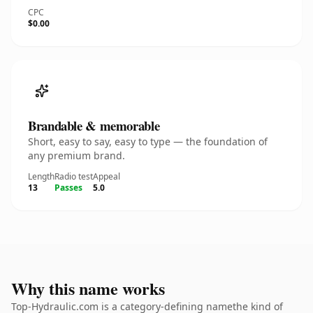
CPC
$0.00
Brandable & memorable
Short, easy to say, easy to type — the foundation of
any premium brand.
Length
Radio test
Appeal
13
Passes
5.0
Why this name works
Top-Hydraulic.com is a category-defining namethe kind of