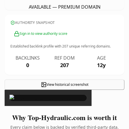
AVAILABLE — PREMIUM DOMAIN
AUTHORITY SNAPSHOT
Sign in to view authority score
Established backlink profile with
207
unique referring domains.
BACKLINKS
REF DOM
AGE
0
207
12y
View historical screenshot
×
Why Top-Hydraulic.com is worth it
Every claim below is backed by verified third-party data.