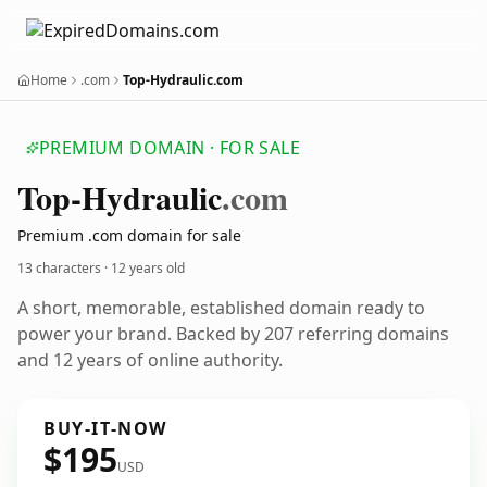
Home
.com
Top-Hydraulic.com
PREMIUM DOMAIN · FOR SALE
Top-Hydraulic
.com
Premium .com domain for sale
13 characters ·
12 years old
A short, memorable, established domain ready to
power your brand. Backed by 207 referring domains
and 12 years of online authority.
BUY-IT-NOW
$195
USD