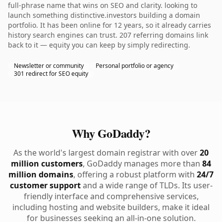
full-phrase name that wins on SEO and clarity. looking to
launch something distinctive.investors building a domain
portfolio. It has been online for 12 years, so it already carries
history search engines can trust. 207 referring domains link
back to it — equity you can keep by simply redirecting.
Newsletter or community
Personal portfolio or agency
301 redirect for SEO equity
Why GoDaddy?
As the world's largest domain registrar with over
20
million customers
, GoDaddy manages more than
84
million domains
, offering a robust platform with
24/7
customer support
and a wide range of TLDs. Its user-
friendly interface and comprehensive services,
including hosting and website builders, make it ideal
for businesses seeking an all-in-one solution.