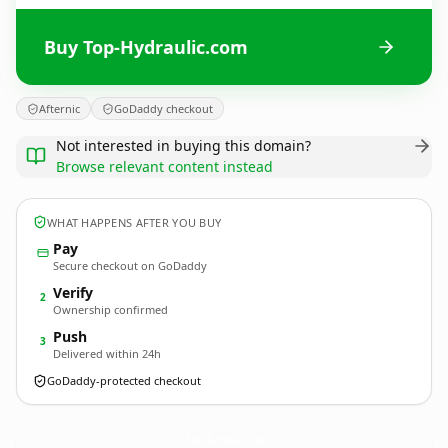
Buy Top-Hydraulic.com
Afternic
GoDaddy checkout
Not interested in buying this domain?
Browse relevant content instead
WHAT HAPPENS AFTER YOU BUY
Pay
Secure checkout on GoDaddy
Verify
2
Ownership confirmed
Push
3
Delivered within 24h
GoDaddy-protected checkout
Top-Hydraulic.
com