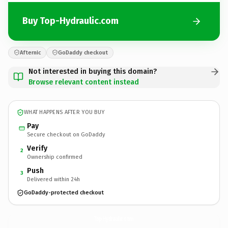
Buy Top-Hydraulic.com
Afternic
GoDaddy checkout
Not interested in buying this domain?
Browse relevant content instead
WHAT HAPPENS AFTER YOU BUY
Pay
Secure checkout on GoDaddy
Verify
2
Ownership confirmed
Push
3
Delivered within 24h
GoDaddy-protected checkout
Top-Hydraulic.
com