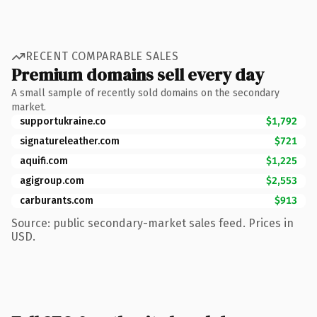
RECENT COMPARABLE SALES
Premium domains sell every day
A small sample of recently sold domains on the secondary
market.
supportukraine.co
$1,792
signatureleather.com
$721
aquifi.com
$1,225
agigroup.com
$2,553
carburants.com
$913
Source: public secondary-market sales feed. Prices in
USD.