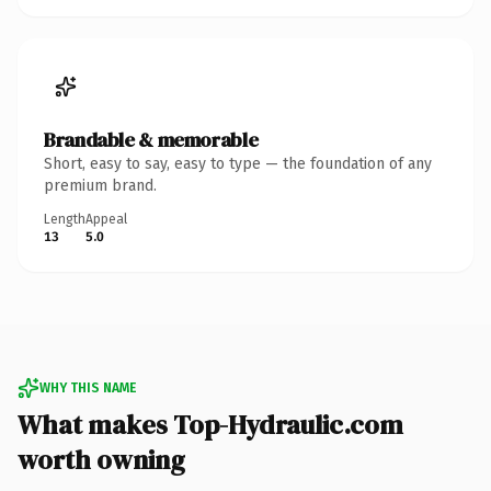
Brandable & memorable
Short, easy to say, easy to type — the foundation of any
premium brand.
Length
Appeal
13
5.0
WHY THIS NAME
What makes Top-Hydraulic.com
worth owning