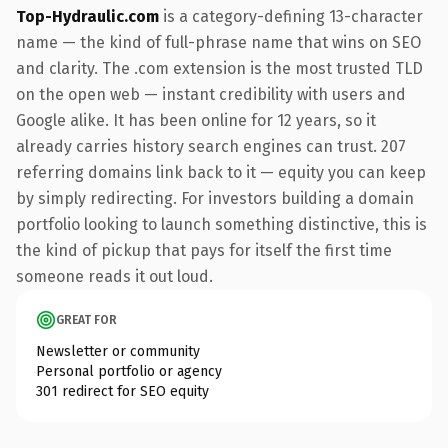
Top-Hydraulic.com
is a category-defining 13-character
name — the kind of full-phrase name that wins on SEO
and clarity. The .com extension is the most trusted TLD
on the open web — instant credibility with users and
Google alike. It has been online for 12 years, so it
already carries history search engines can trust. 207
referring domains link back to it — equity you can keep
by simply redirecting. For investors building a domain
portfolio looking to launch something distinctive, this is
the kind of pickup that pays for itself the first time
someone reads it out loud.
GREAT FOR
Newsletter or community
Personal portfolio or agency
301 redirect for SEO equity