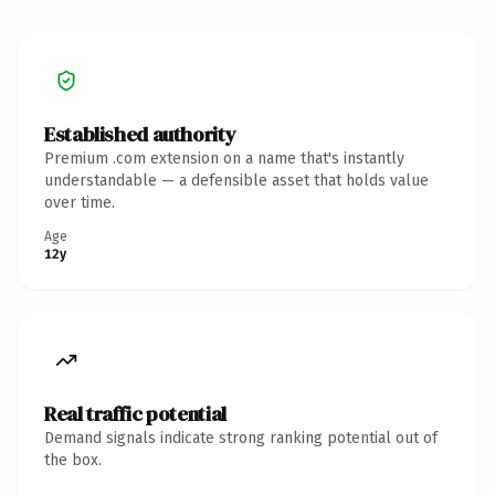
Established authority
Premium .com extension on a name that's instantly
understandable — a defensible asset that holds value
over time.
Age
12y
Real traffic potential
Demand signals indicate strong ranking potential out of
the box.