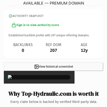
AVAILABLE — PREMIUM DOMAIN
AUTHORITY SNAPSHOT
Sign in to view authority score
Established backlink profile with
207
unique referring domains.
BACKLINKS
REF DOM
AGE
0
207
12y
View historical screenshot
×
Why Top-Hydraulic.com is worth it
Every claim below is backed by verified third-party data.