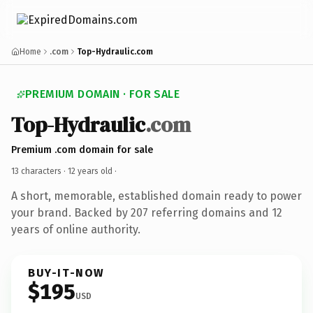
Home
.com
Top-Hydraulic.com
PREMIUM DOMAIN · FOR SALE
Top-Hydraulic
.com
Premium .com domain for sale
13 characters ·
12 years old
·
A short, memorable, established domain ready to power
your brand. Backed by 207 referring domains and 12
years of online authority.
BUY-IT-NOW
$195
USD