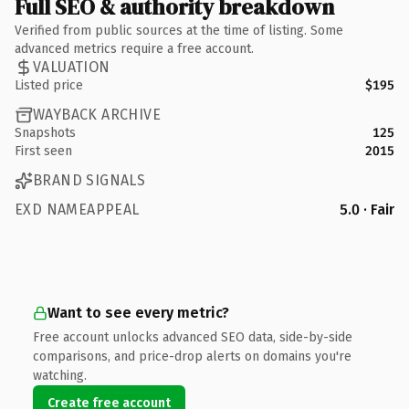
Full SEO & authority breakdown
Verified from public sources at the time of listing. Some
advanced metrics require a free account.
VALUATION
Listed price
$195
WAYBACK ARCHIVE
Snapshots
125
First seen
2015
BRAND SIGNALS
EXD NAMEAPPEAL
5.0 · Fair
Want to see every metric?
Free account unlocks advanced SEO data, side-by-side
comparisons, and price-drop alerts on domains you're
watching.
Create free account