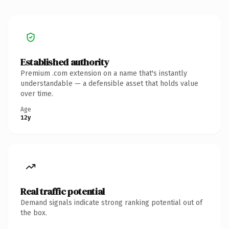
Established authority
Premium .com extension on a name that's instantly
understandable — a defensible asset that holds value
over time.
Age
12y
Real traffic potential
Demand signals indicate strong ranking potential out of
the box.