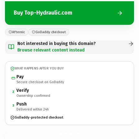
Buy Top-Hydraulic.com
Afternic
GoDaddy checkout
Not interested in buying this domain?
Browse relevant content instead
WHAT HAPPENS AFTER YOU BUY
Pay
Secure checkout on GoDaddy
Verify
2
Ownership confirmed
Push
3
Delivered within 24h
GoDaddy-protected checkout
Top-Hydraulic.
com