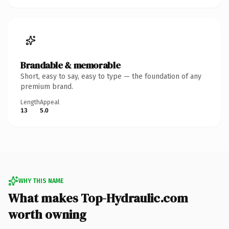
Brandable & memorable
Short, easy to say, easy to type — the foundation of any
premium brand.
Length
Appeal
13
5.0
WHY THIS NAME
What makes Top-Hydraulic.com
worth owning