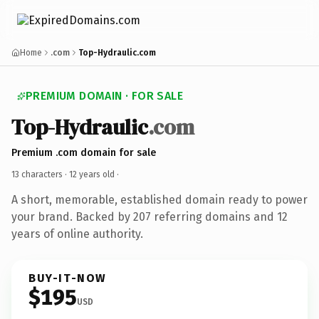
Home
.com
Top-Hydraulic.com
PREMIUM DOMAIN · FOR SALE
Top-Hydraulic
.com
Premium .com domain for sale
13 characters ·
12 years old
·
A short, memorable, established domain ready to power
your brand. Backed by 207 referring domains and 12
years of online authority.
BUY-IT-NOW
$195
USD