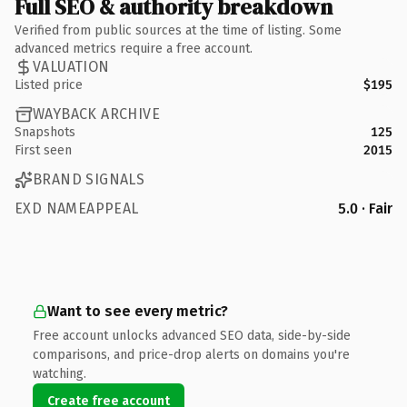
Full SEO & authority breakdown
Verified from public sources at the time of listing. Some
advanced metrics require a free account.
VALUATION
Listed price
$195
WAYBACK ARCHIVE
Snapshots
125
First seen
2015
BRAND SIGNALS
EXD NAMEAPPEAL
5.0 · Fair
Want to see every metric?
Free account unlocks advanced SEO data, side-by-side
comparisons, and price-drop alerts on domains you're
watching.
Create free account