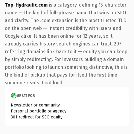
Top-Hydraulic.com
is a category-defining 13-character
name — the kind of full-phrase name that wins on SEO
and clarity. The .com extension is the most trusted TLD
on the open web — instant credibility with users and
Google alike. It has been online for 12 years, so it
already carries history search engines can trust. 207
referring domains link back to it — equity you can keep
by simply redirecting. For investors building a domain
portfolio looking to launch something distinctive, this is
the kind of pickup that pays for itself the first time
someone reads it out loud.
GREAT FOR
Newsletter or community
Personal portfolio or agency
301 redirect for SEO equity