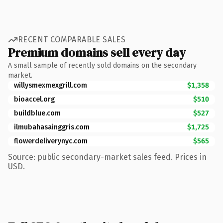
RECENT COMPARABLE SALES
Premium domains sell every day
A small sample of recently sold domains on the secondary
market.
willysmexmexgrill.com
$1,358
bioaccel.org
$510
buildblue.com
$527
ilmubahasainggris.com
$1,725
flowerdeliverynyc.com
$565
Source: public secondary-market sales feed. Prices in
USD.