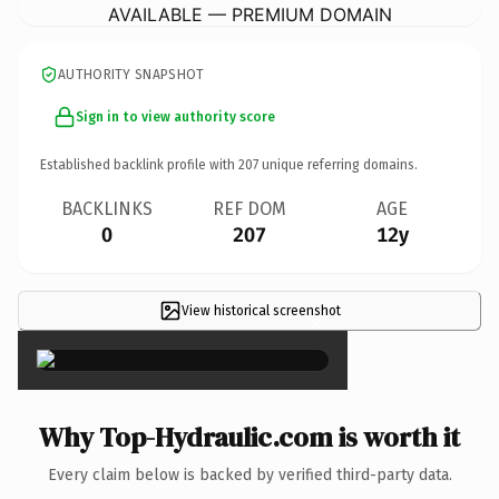
AVAILABLE — PREMIUM DOMAIN
AUTHORITY SNAPSHOT
Sign in to view authority score
Established backlink profile with
207
unique referring domains.
BACKLINKS
REF DOM
AGE
0
207
12y
View historical screenshot
×
Why Top-Hydraulic.com is worth it
Every claim below is backed by verified third-party data.