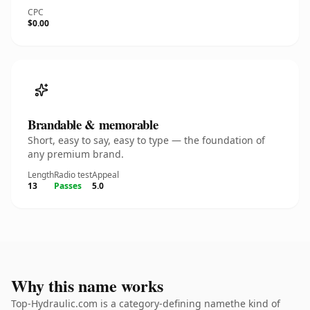
CPC
$0.00
Brandable & memorable
Short, easy to say, easy to type — the foundation of
any premium brand.
Length
Radio test
Appeal
13
Passes
5.0
Why this name works
Top-Hydraulic.com is a category-defining namethe kind of