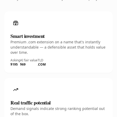
Smart investment
Premium .com extension on a name that's instantly
understandable — a defensible asset that holds value
over time.
Asking
AI fair value
TLD
$195
$69
.COM
Real traffic potential
Demand signals indicate strong ranking potential out
of the box.