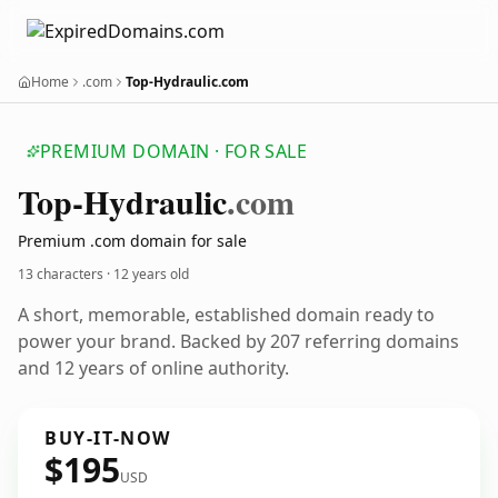
Home
.com
Top-Hydraulic.com
PREMIUM DOMAIN · FOR SALE
Top-Hydraulic
.com
Premium .com domain for sale
13 characters ·
12 years old
A short, memorable, established domain ready to
power your brand. Backed by 207 referring domains
and 12 years of online authority.
BUY-IT-NOW
$195
USD