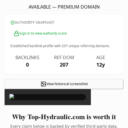
AVAILABLE — PREMIUM DOMAIN
AUTHORITY SNAPSHOT
Sign in to view authority score
Established backlink profile with
207
unique referring domains.
BACKLINKS
REF DOM
AGE
0
207
12y
View historical screenshot
×
Why Top-Hydraulic.com is worth it
Every claim below is backed by verified third-party data.