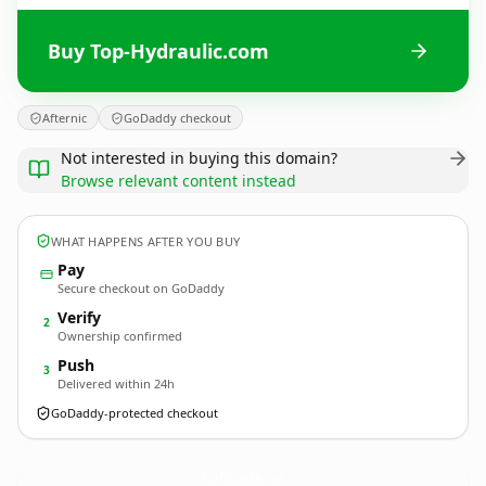
Buy Top-Hydraulic.com
Afternic
GoDaddy checkout
Not interested in buying this domain?
Browse relevant content instead
WHAT HAPPENS AFTER YOU BUY
Pay
Secure checkout on GoDaddy
Verify
2
Ownership confirmed
Push
3
Delivered within 24h
GoDaddy-protected checkout
Top-Hydraulic.
com