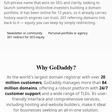
full-phrase name that wins on SEO and clarity. looking to
launch something distinctive.investors building a domain
portfolio. It has been online for 12 years, so it already carries
history search engines can trust. 207 referring domains link
back to it — equity you can keep by simply redirecting.
Newsletter or community
Personal portfolio or agency
301 redirect for SEO equity
Why GoDaddy?
As the world's largest domain registrar with over
20
million customers
, GoDaddy manages more than
84
million domains
, offering a robust platform with
24/7
customer support
and a wide range of TLDs. Its user-
friendly interface and comprehensive services,
including hosting and website builders, make it ideal
for businesses seeking an all-in-one solution.