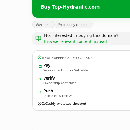
Buy Top-Hydraulic.com
Afternic
GoDaddy checkout
Not interested in buying this domain?
Browse relevant content instead
WHAT HAPPENS AFTER YOU BUY
Pay
Secure checkout on GoDaddy
Verify
2
Ownership confirmed
Push
3
Delivered within 24h
GoDaddy-protected checkout