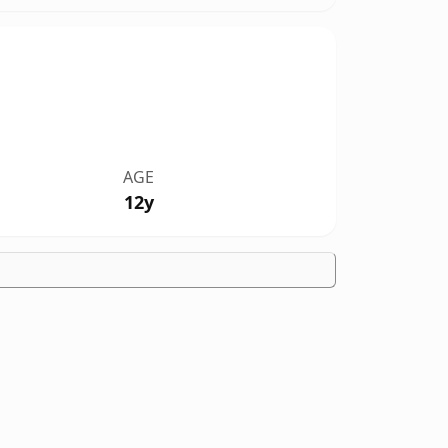
AGE
12y