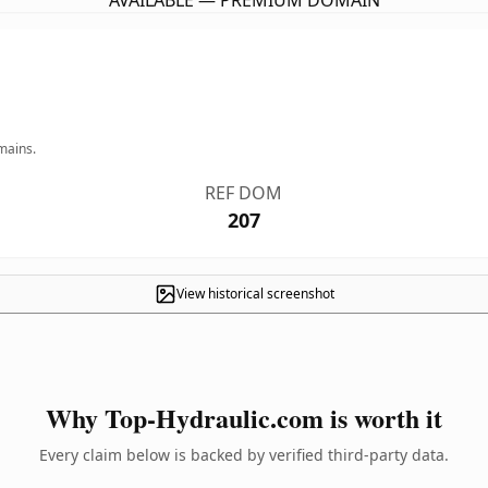
AVAILABLE — PREMIUM DOMAIN
mains.
REF DOM
207
View historical screenshot
Why Top-Hydraulic.com is worth it
Every claim below is backed by verified third-party data.