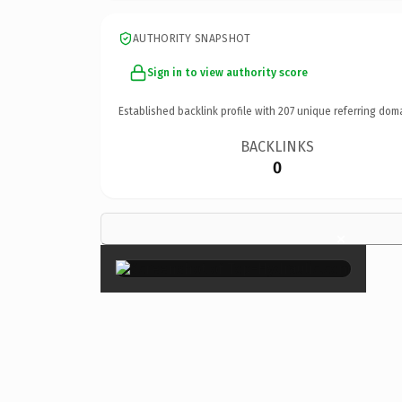
AUTHORITY SNAPSHOT
Sign in to view authority score
Established backlink profile with
207
unique referring dom
BACKLINKS
0
×