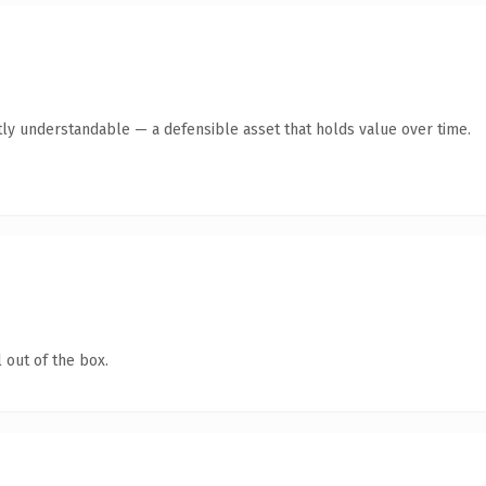
ly understandable — a defensible asset that holds value over time.
 out of the box.