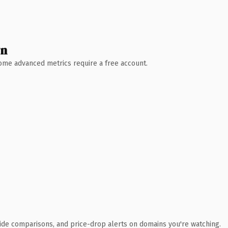
wn
 Some advanced metrics require a free account.
ide comparisons, and price-drop alerts on domains you're watching.