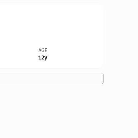
AGE
12y