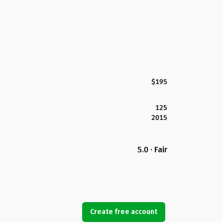
$195
125
2015
5.0 · Fair
Create free account