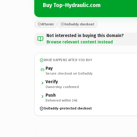
Buy Top-Hydraulic.com
Afternic
GoDaddy checkout
Not interested in buying this domain?
Browse relevant content instead
WHAT HAPPENS AFTER YOU BUY
Pay
Secure checkout on GoDaddy
Verify
2
Ownership confirmed
Push
3
Delivered within 24h
GoDaddy-protected checkout