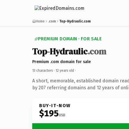
Home
.com
Top-Hydraulic.com
PREMIUM DOMAIN · FOR SALE
Top-Hydraulic
.com
Premium .com domain for sale
13 characters ·
12 years old
·
A short, memorable, established domain rea
by 207 referring domains and 12 years of onli
BUY-IT-NOW
$195
USD