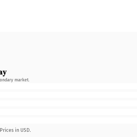
ay
condary market.
Prices in USD.