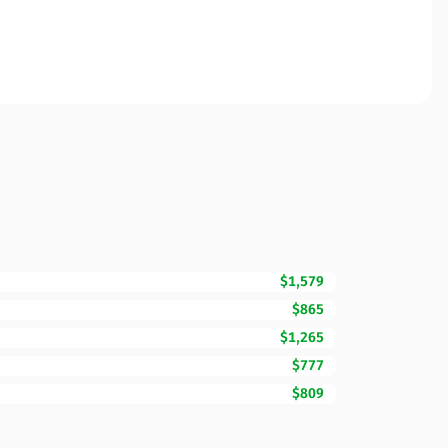
$1,579
$865
$1,265
$777
$809