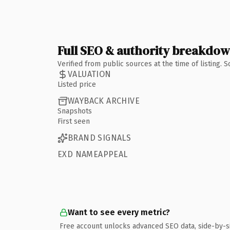
Full SEO & authority breakdo
Verified from public sources at the time of listing.
VALUATION
Listed price
WAYBACK ARCHIVE
Snapshots
First seen
BRAND SIGNALS
EXD NAMEAPPEAL
Want to see every metric?
Free account unlocks advanced SEO data, side-by-s