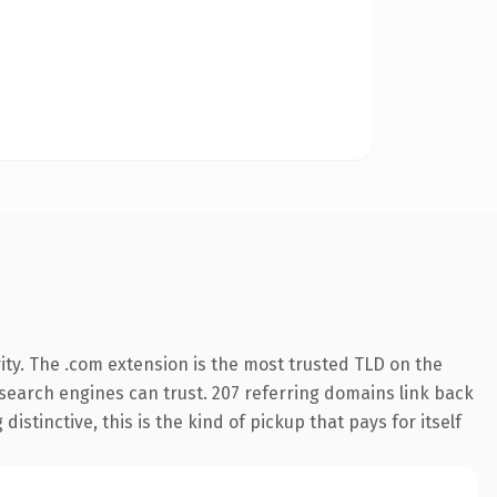
ity. The .com extension is the most trusted TLD on the
y search engines can trust. 207 referring domains link back
istinctive, this is the kind of pickup that pays for itself