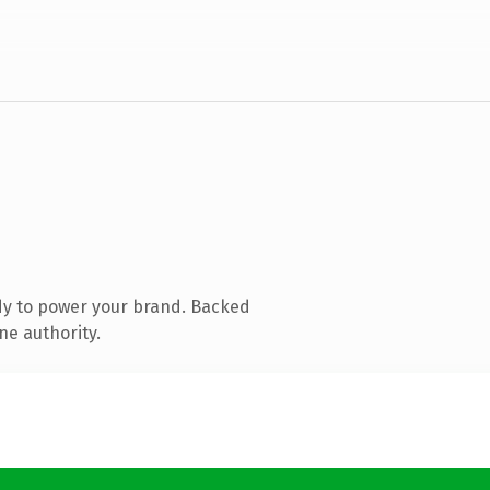
dy to power your brand. Backed
ne authority.