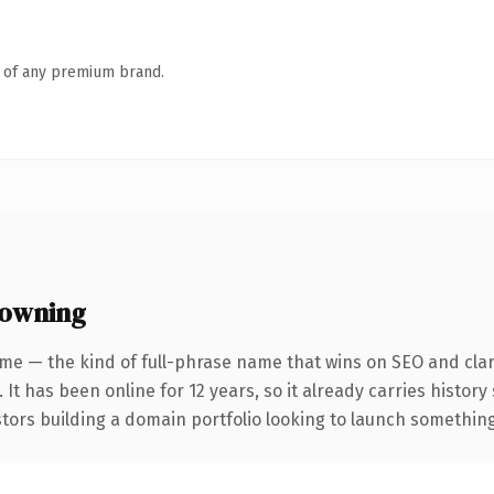
n of any premium brand.
 owning
me — the kind of full-phrase name that wins on SEO and clar
 It has been online for 12 years, so it already carries histor
tors building a domain portfolio looking to launch something d