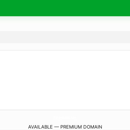
Top-Hydraulic.
com
AVAILABLE — PREMIUM DOMAIN