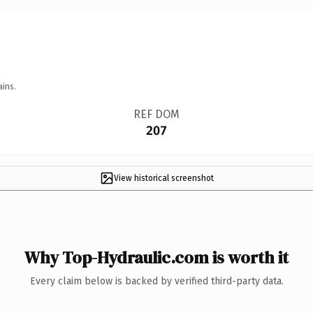
ains.
REF DOM
207
View historical screenshot
Why Top-Hydraulic.com is worth it
Every claim below is backed by verified third-party data.