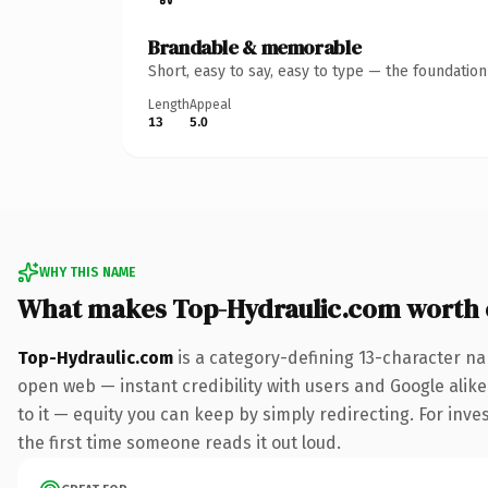
Brandable & memorable
Short, easy to say, easy to type — the foundatio
Length
Appeal
13
5.0
WHY THIS NAME
What makes Top-Hydraulic.com worth
Top-Hydraulic.com
is a category-defining 13-character na
open web — instant credibility with users and Google alike.
to it — equity you can keep by simply redirecting. For inves
the first time someone reads it out loud.