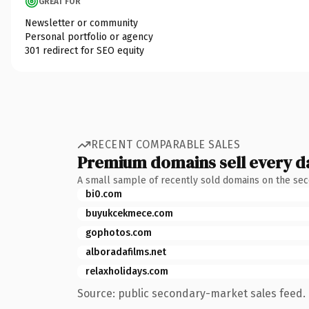
GREAT FOR
Newsletter or community
Personal portfolio or agency
301 redirect for SEO equity
RECENT COMPARABLE SALES
Premium domains sell every d
A small sample of recently sold domains on the se
bi0.com
buyukcekmece.com
gophotos.com
alboradafilms.net
relaxholidays.com
Source: public secondary-market sales feed. 