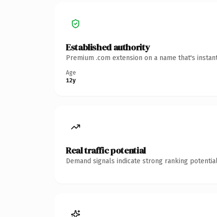
Established authority
Premium .com extension on a name that's instant
Age
12y
Real traffic potential
Demand signals indicate strong ranking potential