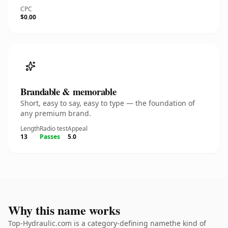
CPC
$0.00
Brandable & memorable
Short, easy to say, easy to type — the foundation of
any premium brand.
Length
Radio test
Appeal
13
Passes
5.0
Why this name works
Top-Hydraulic.com is a category-defining namethe kind of