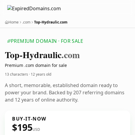
Home
.com
Top-Hydraulic.com
PREMIUM DOMAIN · FOR SALE
Top-Hydraulic
.com
Premium .com domain for sale
13 characters ·
12 years old
A short, memorable, established domain ready to
power your brand. Backed by 207 referring domains
and 12 years of online authority.
BUY-IT-NOW
$195
USD