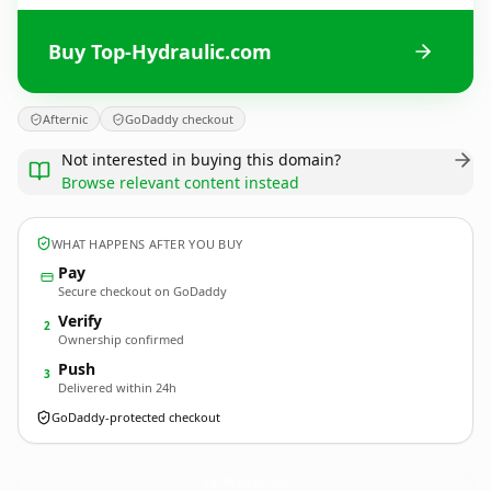
Buy Top-Hydraulic.com
Afternic
GoDaddy checkout
Not interested in buying this domain?
Browse relevant content instead
WHAT HAPPENS AFTER YOU BUY
Pay
Secure checkout on GoDaddy
Verify
2
Ownership confirmed
Push
3
Delivered within 24h
GoDaddy-protected checkout
Top-Hydraulic.
com