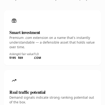
Smart investment
Premium .com extension on a name that's instantly
understandable — a defensible asset that holds value
over time.
Asking
AI fair value
TLD
$195
$69
.COM
Real traffic potential
Demand signals indicate strong ranking potential out
of the box.