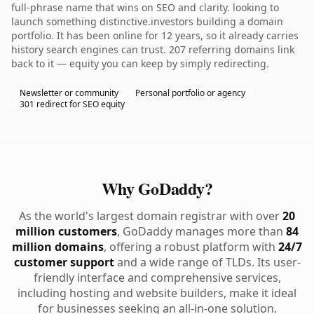
full-phrase name that wins on SEO and clarity. looking to
launch something distinctive.investors building a domain
portfolio. It has been online for 12 years, so it already carries
history search engines can trust. 207 referring domains link
back to it — equity you can keep by simply redirecting.
Newsletter or community
Personal portfolio or agency
301 redirect for SEO equity
Why GoDaddy?
As the world's largest domain registrar with over
20
million customers
, GoDaddy manages more than
84
million domains
, offering a robust platform with
24/7
customer support
and a wide range of TLDs. Its user-
friendly interface and comprehensive services,
including hosting and website builders, make it ideal
for businesses seeking an all-in-one solution.