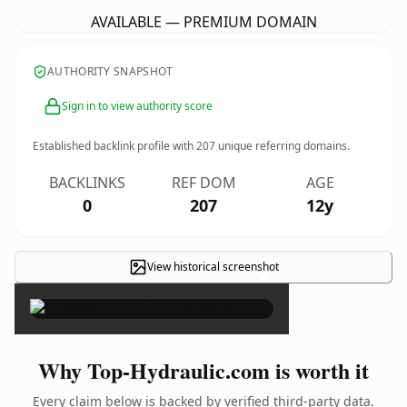
AVAILABLE — PREMIUM DOMAIN
AUTHORITY SNAPSHOT
Sign in to view authority score
Established backlink profile with
207
unique referring domains.
BACKLINKS
REF DOM
AGE
0
207
12y
View historical screenshot
×
Why Top-Hydraulic.com is worth it
Every claim below is backed by verified third-party data.