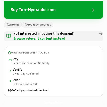
Buy Top-Hydraulic.com
Afternic
GoDaddy checkout
Not interested in buying this domain?
Browse relevant content instead
WHAT HAPPENS AFTER YOU BUY
Pay
Secure checkout on GoDaddy
Verify
2
Ownership confirmed
Push
3
Delivered within 24h
GoDaddy-protected checkout
Top-Hydraulic.
com