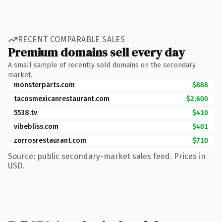
RECENT COMPARABLE SALES
Premium domains sell every day
A small sample of recently sold domains on the secondary
market.
monsterparts.com
$888
tacosmexicanrestaurant.com
$2,600
5538.tv
$410
vibebliss.com
$401
zorrosrestaurant.com
$710
Source: public secondary-market sales feed. Prices in
USD.