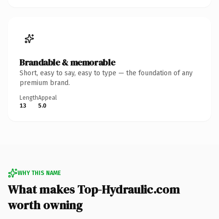
Brandable & memorable
Short, easy to say, easy to type — the foundation of any
premium brand.
Length
Appeal
13
5.0
WHY THIS NAME
What makes Top-Hydraulic.com
worth owning