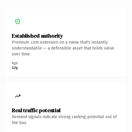
Established authority
Premium .com extension on a name that's instantly
understandable — a defensible asset that holds value
over time.
Age
12y
Real traffic potential
Demand signals indicate strong ranking potential out of
the box.