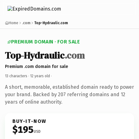
Home
.com
Top-Hydraulic.com
PREMIUM DOMAIN · FOR SALE
Top-Hydraulic
.com
Premium .com domain for sale
13 characters ·
12 years old
·
A short, memorable, established domain ready to power
your brand. Backed by 207 referring domains and 12
years of online authority.
BUY-IT-NOW
$195
USD