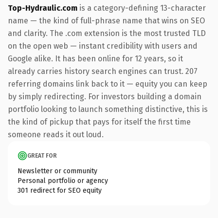
Top-Hydraulic.com
is a category-defining 13-character
name — the kind of full-phrase name that wins on SEO
and clarity. The .com extension is the most trusted TLD
on the open web — instant credibility with users and
Google alike. It has been online for 12 years, so it
already carries history search engines can trust. 207
referring domains link back to it — equity you can keep
by simply redirecting. For investors building a domain
portfolio looking to launch something distinctive, this is
the kind of pickup that pays for itself the first time
someone reads it out loud.
GREAT FOR
Newsletter or community
Personal portfolio or agency
301 redirect for SEO equity