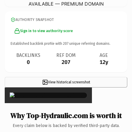
AVAILABLE — PREMIUM DOMAIN
AUTHORITY SNAPSHOT
Sign in to view authority score
Established backlink profile with
207
unique referring domains.
BACKLINKS
REF DOM
AGE
0
207
12y
View historical screenshot
×
Why Top-Hydraulic.com is worth it
Every claim below is backed by verified third-party data.