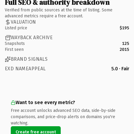
Full SEO & authority breakdown
Verified from public sources at the time of listing. Some
advanced metrics require a free account.
VALUATION
Listed price
$195
WAYBACK ARCHIVE
Snapshots
125
First seen
2015
BRAND SIGNALS
EXD NAMEAPPEAL
5.0 · Fair
Want to see every metric?
Free account unlocks advanced SEO data, side-by-side
comparisons, and price-drop alerts on domains you're
watching.
Create free account