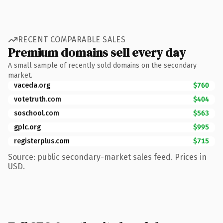
RECENT COMPARABLE SALES
Premium domains sell every day
A small sample of recently sold domains on the secondary
market.
vaceda.org
$760
votetruth.com
$404
soschool.com
$563
gplc.org
$995
registerplus.com
$715
Source: public secondary-market sales feed. Prices in
USD.