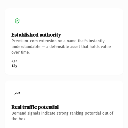
Established authority
Premium .com extension on a name that's instantly
understandable — a defensible asset that holds value
over time.
Age
12y
Real traffic potential
Demand signals indicate strong ranking potential out of
the box.