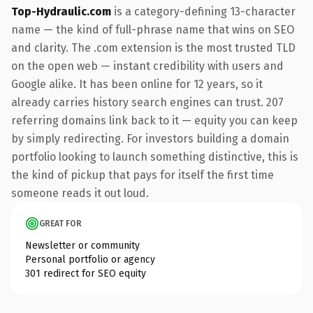
Top-Hydraulic.com
is a category-defining 13-character
name — the kind of full-phrase name that wins on SEO
and clarity. The .com extension is the most trusted TLD
on the open web — instant credibility with users and
Google alike. It has been online for 12 years, so it
already carries history search engines can trust. 207
referring domains link back to it — equity you can keep
by simply redirecting. For investors building a domain
portfolio looking to launch something distinctive, this is
the kind of pickup that pays for itself the first time
someone reads it out loud.
GREAT FOR
Newsletter or community
Personal portfolio or agency
301 redirect for SEO equity