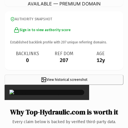
AVAILABLE — PREMIUM DOMAIN
AUTHORITY SNAPSHOT
Sign in to view authority score
Established backlink profile with
207
unique referring domains.
BACKLINKS
REF DOM
AGE
0
207
12y
View historical screenshot
×
Why Top-Hydraulic.com is worth it
Every claim below is backed by verified third-party data.