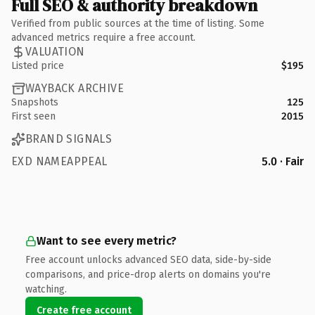
Full SEO & authority breakdown
Verified from public sources at the time of listing. Some
advanced metrics require a free account.
VALUATION
Listed price
$195
WAYBACK ARCHIVE
Snapshots
125
First seen
2015
BRAND SIGNALS
EXD NAMEAPPEAL
5.0 · Fair
Want to see every metric?
Free account unlocks advanced SEO data, side-by-side
comparisons, and price-drop alerts on domains you're
watching.
Create free account