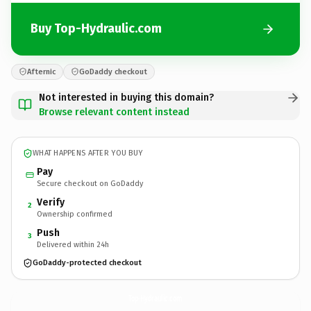
Buy Top-Hydraulic.com
Afternic
GoDaddy checkout
Not interested in buying this domain?
Browse relevant content instead
WHAT HAPPENS AFTER YOU BUY
Pay
Secure checkout on GoDaddy
Verify
2
Ownership confirmed
Push
3
Delivered within 24h
GoDaddy-protected checkout
Top-Hydraulic.
com