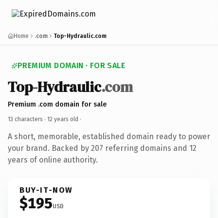
Home
.com
Top-Hydraulic.com
PREMIUM DOMAIN · FOR SALE
Top-Hydraulic
.com
Premium .com domain for sale
13 characters ·
12 years old
·
A short, memorable, established domain ready to power
your brand. Backed by 207 referring domains and 12
years of online authority.
BUY-IT-NOW
$195
USD