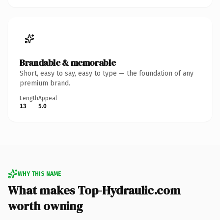
Brandable & memorable
Short, easy to say, easy to type — the foundation of any
premium brand.
Length
Appeal
13
5.0
WHY THIS NAME
What makes Top-Hydraulic.com
worth owning