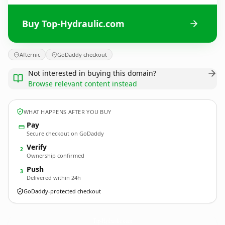
Buy Top-Hydraulic.com
Afternic
GoDaddy checkout
Not interested in buying this domain?
Browse relevant content instead
WHAT HAPPENS AFTER YOU BUY
Pay
Secure checkout on GoDaddy
Verify
2
Ownership confirmed
Push
3
Delivered within 24h
GoDaddy-protected checkout
Top-Hydraulic.
com