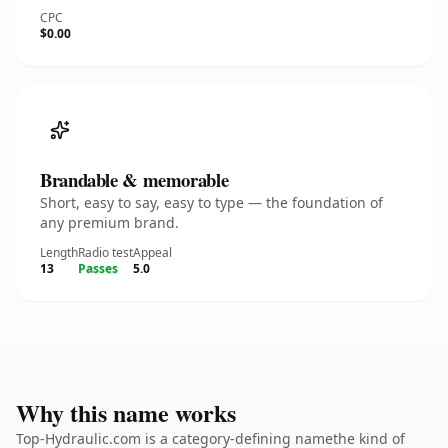
CPC
$0.00
Brandable & memorable
Short, easy to say, easy to type — the foundation of
any premium brand.
Length
Radio test
Appeal
13
Passes
5.0
Why this name works
Top-Hydraulic.com is a category-defining namethe kind of