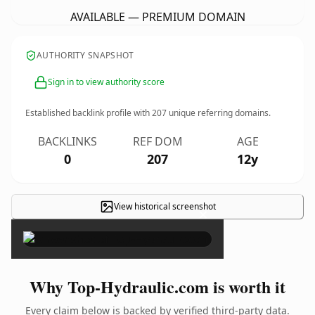
AVAILABLE — PREMIUM DOMAIN
AUTHORITY SNAPSHOT
Sign in to view authority score
Established backlink profile with
207
unique referring domains.
BACKLINKS
REF DOM
AGE
0
207
12y
View historical screenshot
×
Why Top-Hydraulic.com is worth it
Every claim below is backed by verified third-party data.