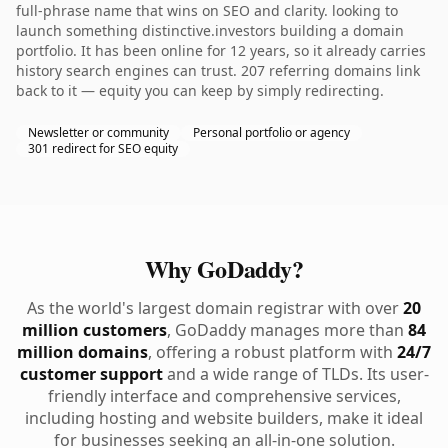
full-phrase name that wins on SEO and clarity. looking to
launch something distinctive.investors building a domain
portfolio. It has been online for 12 years, so it already carries
history search engines can trust. 207 referring domains link
back to it — equity you can keep by simply redirecting.
Newsletter or community
Personal portfolio or agency
301 redirect for SEO equity
Why GoDaddy?
As the world's largest domain registrar with over
20
million customers
, GoDaddy manages more than
84
million domains
, offering a robust platform with
24/7
customer support
and a wide range of TLDs. Its user-
friendly interface and comprehensive services,
including hosting and website builders, make it ideal
for businesses seeking an all-in-one solution.