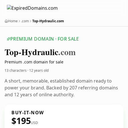
Home
.com
Top-Hydraulic.com
PREMIUM DOMAIN · FOR SALE
Top-Hydraulic
.com
Premium .com domain for sale
13 characters ·
12 years old
A short, memorable, established domain ready to
power your brand. Backed by 207 referring domains
and 12 years of online authority.
BUY-IT-NOW
$195
USD