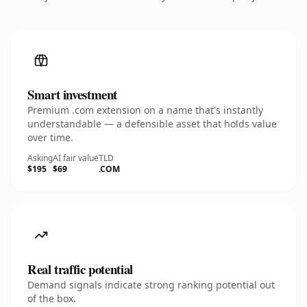
Smart investment
Premium .com extension on a name that's instantly
understandable — a defensible asset that holds value
over time.
Asking
AI fair value
TLD
$195
$69
.COM
Real traffic potential
Demand signals indicate strong ranking potential out
of the box.