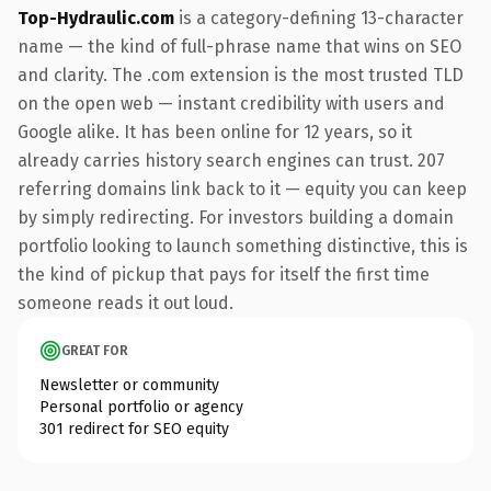
Top-Hydraulic.com
is a category-defining 13-character
name — the kind of full-phrase name that wins on SEO
and clarity. The .com extension is the most trusted TLD
on the open web — instant credibility with users and
Google alike. It has been online for 12 years, so it
already carries history search engines can trust. 207
referring domains link back to it — equity you can keep
by simply redirecting. For investors building a domain
portfolio looking to launch something distinctive, this is
the kind of pickup that pays for itself the first time
someone reads it out loud.
GREAT FOR
Newsletter or community
Personal portfolio or agency
301 redirect for SEO equity