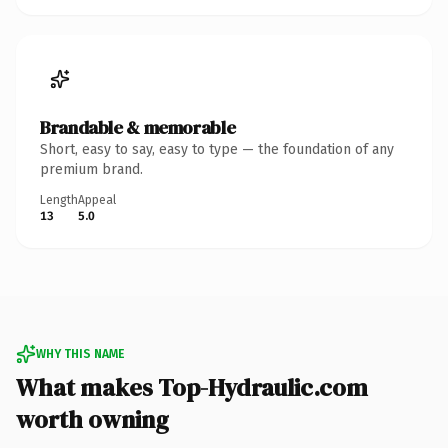
Brandable & memorable
Short, easy to say, easy to type — the foundation of any
premium brand.
Length
Appeal
13
5.0
WHY THIS NAME
What makes Top-Hydraulic.com
worth owning