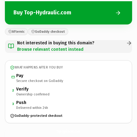
Buy Top-Hydraulic.com
Afternic
GoDaddy checkout
Not interested in buying this domain?
Browse relevant content instead
WHAT HAPPENS AFTER YOU BUY
Pay
Secure checkout on GoDaddy
Verify
2
Ownership confirmed
Push
3
Delivered within 24h
GoDaddy-protected checkout
Top-Hydraulic.
com