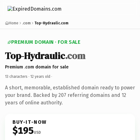
Home
.com
Top-Hydraulic.com
PREMIUM DOMAIN · FOR SALE
Top-Hydraulic
.com
Premium .com domain for sale
13 characters ·
12 years old
·
A short, memorable, established domain ready to power
your brand. Backed by 207 referring domains and 12
years of online authority.
BUY-IT-NOW
$195
USD