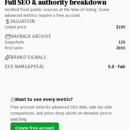
Full SEO & authority breakdown
Verified from public sources at the time of listing. Some
advanced metrics require a free account.
VALUATION
Listed price
$195
WAYBACK ARCHIVE
Snapshots
125
First seen
2015
BRAND SIGNALS
EXD NAMEAPPEAL
5.0 · Fair
Want to see every metric?
Free account unlocks advanced SEO data, side-by-side
comparisons, and price-drop alerts on domains you're
watching.
Create free account