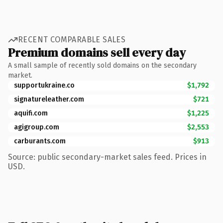
RECENT COMPARABLE SALES
Premium domains sell every day
A small sample of recently sold domains on the secondary
market.
supportukraine.co
$1,792
signatureleather.com
$721
aquifi.com
$1,225
agigroup.com
$2,553
carburants.com
$913
Source: public secondary-market sales feed. Prices in
USD.