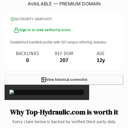
AVAILABLE — PREMIUM DOMAIN
AUTHORITY SNAPSHOT
Sign in to view authority score
Established backlink profile with
207
unique referring domains.
BACKLINKS
REF DOM
AGE
0
207
12y
View historical screenshot
×
Why Top-Hydraulic.com is worth it
Every claim below is backed by verified third-party data.