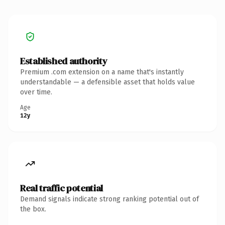
Established authority
Premium .com extension on a name that's instantly
understandable — a defensible asset that holds value
over time.
Age
12y
Real traffic potential
Demand signals indicate strong ranking potential out of
the box.